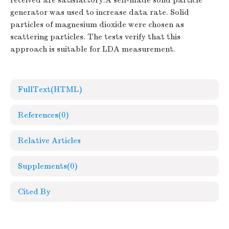
received are satisfactory.A self-made solid particle
generator was used to increase data rate. Solid
particles of magnesium dioxide were chosen as
scattering particles. The tests verify that this
approach is suitable for LDA measurement.
FullText(HTML)
References
(0)
Relative Articles
Supplements
(0)
Cited By