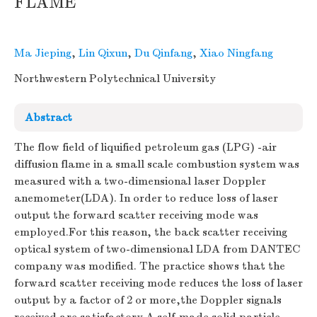
FLAME
Ma Jieping
,
Lin Qixun
,
Du Qinfang
,
Xiao Ningfang
Northwestern Polytechnical University
Abstract
The flow field of liquified petroleum gas (LPG) -air
diffusion flame in a small scale combustion system was
measured with a two-dimensional laser Doppler
anemometer(LDA). In order to reduce loss of laser
output the forward scatter receiving mode was
employed.For this reason, the back scatter receiving
optical system of two-dimensional LDA from DANTEC
company was modified. The practice shows that the
forward scatter receiving mode reduces the loss of laser
output by a factor of 2 or more,the Doppler signals