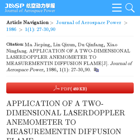
Article Navigation
>
Journal of Aerospace Power
>
1986
>
1(1): 27-30,90
Citation:
Ma Jieping, Lin Qixun, Du Qinfang, Xiao
Ningfang. APPLICATION OF A TWO-DIMENSIONAL
LASERDOPPLER ANEMOMETER TO
MEASUREMENTIN DIFFUSION FLAME[J].
Journal of
Aerospace Power
, 1986, 1(1): 27-30,90.
PDF
( 469 KB)
APPLICATION OF A TWO-
DIMENSIONAL LASERDOPPLER
ANEMOMETER TO
MEASUREMENTIN DIFFUSION