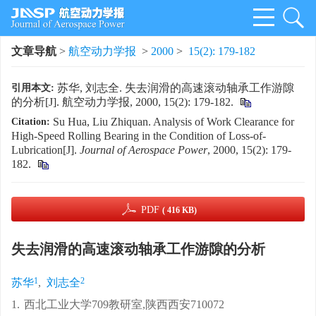
文章导航
>
航空动力学报
>
2000
>
15(2): 179-182
苏华, 刘志全. 失去润滑的高速滚动轴承工作游隙
引用本文:
的分析[J]. 航空动力学报, 2000, 15(2): 179-182.
Su Hua, Liu Zhiquan. Analysis of Work Clearance for
Citation:
High-Speed Rolling Bearing in the Condition of Loss-of-
Lubrication[J].
Journal of Aerospace Power
, 2000, 15(2): 179-
182.
PDF
( 416 KB)
失去润滑的高速滚动轴承工作游隙的分析
1
2
苏华
,
刘志全
1.
西北工业大学709教研室,陕西西安710072