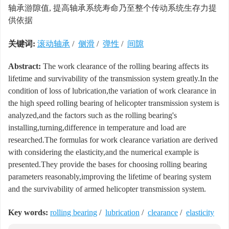
轴承游隙值, 提高轴承系统寿命乃至整个传动系统生存力提
供依据
关键词:
滚动轴承
/
侧滑
/
弹性
/
间隙
Abstract:
The work clearance of the rolling bearing affects its
lifetime and survivability of the transmission system greatly.In the
condition of loss of lubrication,the variation of work clearance in
the high speed rolling bearing of helicopter transmission system is
analyzed,and the factors such as the rolling bearing's
installing,turning,difference in temperature and load are
researched.The formulas for work clearance variation are derived
with considering the elasticity,and the numerical example is
presented.They provide the bases for choosing rolling bearing
parameters reasonably,improving the lifetime of bearing system
and the survivability of armed helicopter transmission system.
Key words:
rolling bearing
/
lubrication
/
clearance
/
elasticity