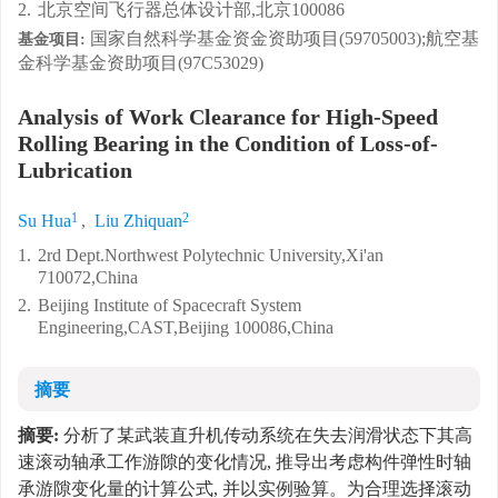
2.
北京空间飞行器总体设计部,北京100086
国家自然科学基金资金资助项目(59705003);航空基
基金项目:
金科学基金资助项目(97C53029)
Analysis of Work Clearance for High-Speed
Rolling Bearing in the Condition of Loss-of-
Lubrication
1
2
Su Hua
,
Liu Zhiquan
1.
2rd Dept.Northwest Polytechnic University,Xi'an
710072,China
2.
Beijing Institute of Spacecraft System
Engineering,CAST,Beijing 100086,China
摘要
摘要:
分析了某武装直升机传动系统在失去润滑状态下其高
速滚动轴承工作游隙的变化情况, 推导出考虑构件弹性时轴
承游隙变化量的计算公式, 并以实例验算。为合理选择滚动