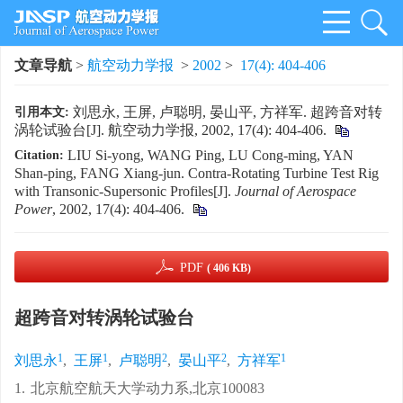
文章导航
>
航空动力学报
>
2002
>
17(4): 404-406
刘思永, 王屏, 卢聪明, 晏山平, 方祥军. 超跨音对转
引用本文:
涡轮试验台[J]. 航空动力学报, 2002, 17(4): 404-406.
LIU Si-yong, WANG Ping, LU Cong-ming, YAN
Citation:
Shan-ping, FANG Xiang-jun. Contra-Rotating Turbine Test Rig
with Transonic-Supersonic Profiles[J].
Journal of Aerospace
Power
, 2002, 17(4): 404-406.
PDF
( 406 KB)
超跨音对转涡轮试验台
1
1
2
2
1
刘思永
,
王屏
,
卢聪明
,
晏山平
,
方祥军
1.
北京航空航天大学动力系,北京100083