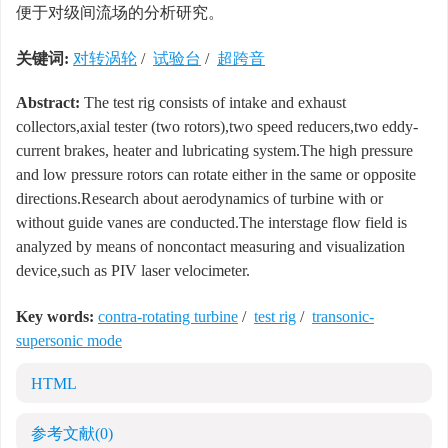
便于对级间流场的分析研究。
关键词:
对转涡轮
/
试验台
/
超跨音
Abstract:
The test rig consists of intake and exhaust
collectors,axial tester (two rotors),two speed reducers,two eddy-
current brakes, heater and lubricating system.The high pressure
and low pressure rotors can rotate either in the same or opposite
directions.Research about aerodynamics of turbine with or
without guide vanes are conducted.The interstage flow field is
analyzed by means of noncontact measuring and visualization
device,such as PIV laser velocimeter.
Key words:
contra-rotating turbine
/
test rig
/
transonic-
supersonic mode
HTML
参考文献
(0)