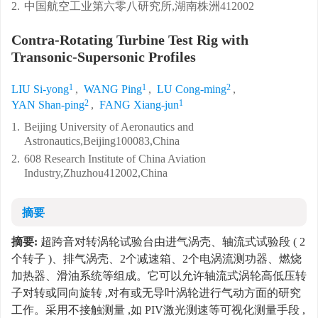
2.
中国航空工业第六零八研究所,湖南株洲412002
Contra-Rotating Turbine Test Rig with
Transonic-Supersonic Profiles
1
1
2
LIU Si-yong
,
WANG Ping
,
LU Cong-ming
,
2
1
YAN Shan-ping
,
FANG Xiang-jun
1.
Beijing University of Aeronautics and
Astronautics,Beijing100083,China
2.
608 Research Institute of China Aviation
Industry,Zhuzhou412002,China
摘要
摘要:
超跨音对转涡轮试验台由进气涡壳、轴流式试验段 ( 2
个转子 )、排气涡壳、2个减速箱、2个电涡流测功器、燃烧
加热器、滑油系统等组成。它可以允许轴流式涡轮高低压转
子对转或同向旋转 ,对有或无导叶涡轮进行气动方面的研究
工作。采用不接触测量 ,如 PIV激光测速等可视化测量手段 ,