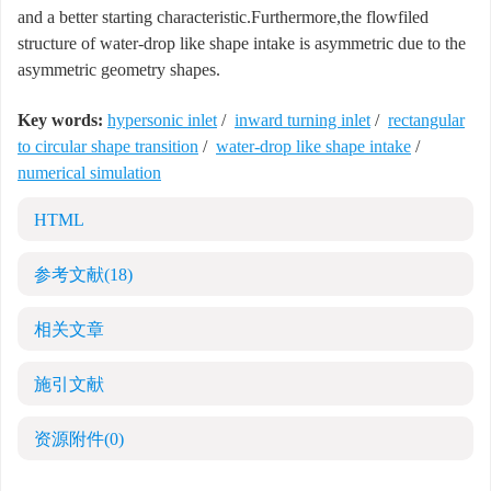
and a better starting characteristic.Furthermore,the flowfiled
structure of water-drop like shape intake is asymmetric due to the
asymmetric geometry shapes.
Key words:
hypersonic inlet
/
inward turning inlet
/
rectangular
to circular shape transition
/
water-drop like shape intake
/
numerical simulation
HTML
参考文献
(18)
相关文章
施引文献
资源附件
(0)