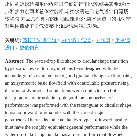
相同的矩形转圆形内收缩进气道进行了比较.结果表明:设计
点和接力点两者总体性能相当,类水滴进口进气道出口流场
较均匀,并且具有更好的起动性能.此外,类水滴进口的几何非
对称性造成了进气道整个流场结构的非对称.
关键词:
高超声速进气道
/
内收缩进气道
/
方转圆
/
类水滴
进口
/
数值仿真
Abstract:
The water-drop like shape to circular shape transition
hypersonic inward turning inlet has been designed with the
technology of streamline tracing and gradual change section,using
an axisymmetric basic flowfield with controllable pressure rising
distribution.Numerical simulations were conducted on both
design point and translation point,and the comparison of
performance was performed with the rectangular to circular shape
transition inward turning inlet with the same design
parameters.The results indicate that two types of inward turning
inlet have the roughly equivalent general performance,while the
water-drop like shape intake has a more uniform exit flowfield