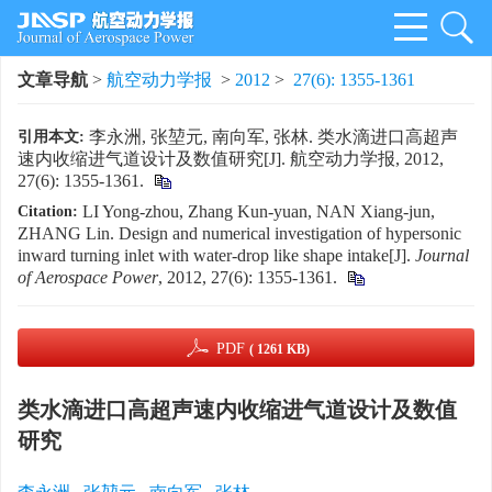
文章导航
>
航空动力学报
>
2012
>
27(6): 1355-1361
李永洲, 张堃元, 南向军, 张林. 类水滴进口高超声
引用本文:
速内收缩进气道设计及数值研究[J]. 航空动力学报, 2012,
27(6): 1355-1361.
LI Yong-zhou, Zhang Kun-yuan, NAN Xiang-jun,
Citation:
ZHANG Lin. Design and numerical investigation of hypersonic
inward turning inlet with water-drop like shape intake[J].
Journal
of Aerospace Power
, 2012, 27(6): 1355-1361.
PDF
( 1261 KB)
类水滴进口高超声速内收缩进气道设计及数值
研究