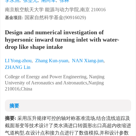
李永洲
,
张堃元
,
南向军
,
张林
南京航空航天大学 能源与动力学院,南京 210016
国家自然科学基金(90916029)
基金项目:
Design and numerical investigation of
hypersonic inward turning inlet with water-
drop like shape intake
LI Yong-zhou
,
Zhang Kun-yuan
,
NAN Xiang-jun
,
ZHANG Lin
College of Energy and Power Engineering, Nanjing
University of Aeronautics and Astronautics,Nanjing
210016,China
摘要
摘要:
采用压升规律可控的轴对称基准流场,结合流线追踪及
截面渐变等技术设计了类水滴进口转圆形出口高超内收缩进
气道构型,在设计点和接力点进行了数值模拟,并和设计参数