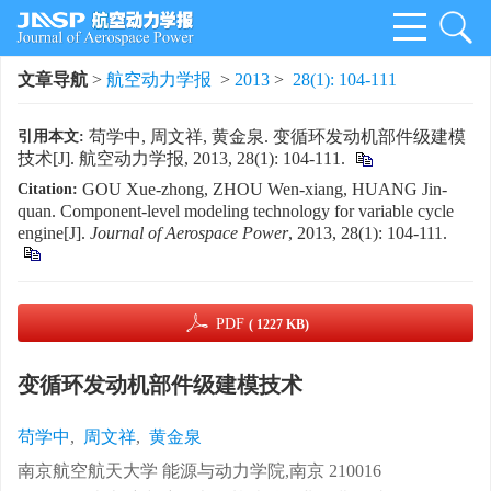
文章导航
>
航空动力学报
>
2013
>
28(1): 104-111
苟学中, 周文祥, 黄金泉. 变循环发动机部件级建模
引用本文:
技术[J]. 航空动力学报, 2013, 28(1): 104-111.
GOU Xue-zhong, ZHOU Wen-xiang, HUANG Jin-
Citation:
quan. Component-level modeling technology for variable cycle
engine[J].
Journal of Aerospace Power
, 2013, 28(1): 104-111.
PDF
( 1227 KB)
变循环发动机部件级建模技术
苟学中
,
周文祥
,
黄金泉
南京航空航天大学 能源与动力学院,南京 210016