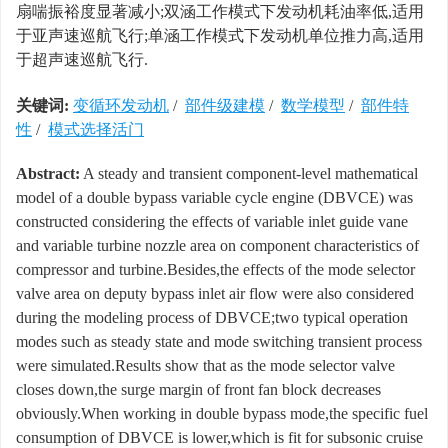
扇喘振裕度显著减小;双涵工作模式下发动机耗油率低,适用
于亚声速巡航飞行;单涵工作模式下发动机单位推力高,适用
于超声速巡航飞行.
关键词:
变循环发动机
/
部件级建模
/
数学模型
/
部件特
性
/
模式选择活门
Abstract:
A steady and transient component-level mathematical
model of a double bypass variable cycle engine (DBVCE) was
constructed considering the effects of variable inlet guide vane
and variable turbine nozzle area on component characteristics of
compressor and turbine.Besides,the effects of the mode selector
valve area on deputy bypass inlet air flow were also considered
during the modeling process of DBVCE;two typical operation
modes such as steady state and mode switching transient process
were simulated.Results show that as the mode selector valve
closes down,the surge margin of front fan block decreases
obviously.When working in double bypass mode,the specific fuel
consumption of DBVCE is lower,which is fit for subsonic cruise