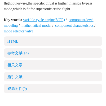
flight;otherwise,the specific thrust is higher in single bypass
mode,which is fit for supersonic cruise flight.
Key words:
variable cycle engine(VCE)
/
component-level
modeling
/
mathematical model
/
component characteristics
/
mode selector valve
HTML
参考文献
(14)
相关文章
施引文献
资源附件
(0)