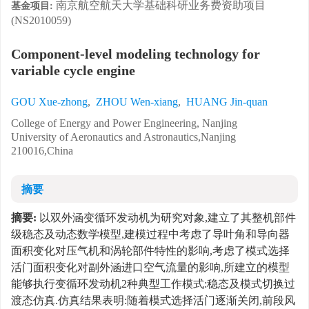
南京航空航天大学基础科研业务费资助项目
基金项目:
(NS2010059)
Component-level modeling technology for
variable cycle engine
GOU Xue-zhong
,
ZHOU Wen-xiang
,
HUANG Jin-quan
College of Energy and Power Engineering, Nanjing
University of Aeronautics and Astronautics,Nanjing
210016,China
摘要
摘要:
以双外涵变循环发动机为研究对象,建立了其整机部件
级稳态及动态数学模型,建模过程中考虑了导叶角和导向器
面积变化对压气机和涡轮部件特性的影响,考虑了模式选择
活门面积变化对副外涵进口空气流量的影响,所建立的模型
能够执行变循环发动机2种典型工作模式:稳态及模式切换过
渡态仿真.仿真结果表明:随着模式选择活门逐渐关闭,前段风