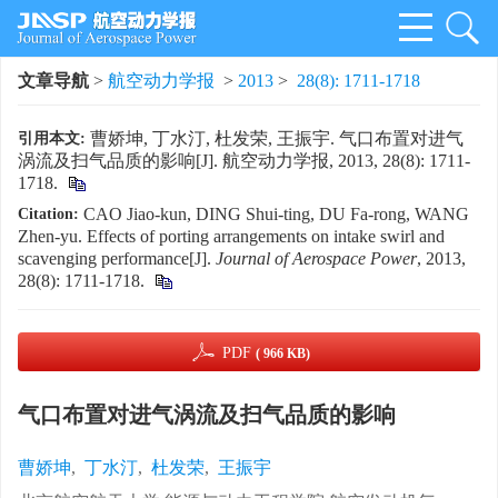
文章导航
>
航空动力学报
>
2013
>
28(8): 1711-1718
曹娇坤, 丁水汀, 杜发荣, 王振宇. 气口布置对进气
引用本文:
涡流及扫气品质的影响[J]. 航空动力学报, 2013, 28(8): 1711-
1718.
CAO Jiao-kun, DING Shui-ting, DU Fa-rong, WANG
Citation:
Zhen-yu. Effects of porting arrangements on intake swirl and
scavenging performance[J].
Journal of Aerospace Power
, 2013,
28(8): 1711-1718.
PDF
( 966 KB)
气口布置对进气涡流及扫气品质的影响
曹娇坤
,
丁水汀
,
杜发荣
,
王振宇