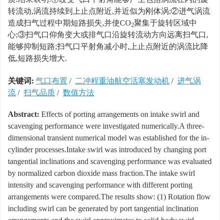
转流动,涡流持续到上止点附近,并近似为刚体涡;②进气涡流
造成扫气过程中期短路损失,并使CO
聚集于旋转区域中
2
心;③扫气口仰角变大或排气口沿旋转流动方向远离扫气口,
能够抑制短路;扫气口平射角减小时,上止点附近的涡流比降
低,短路损失增大.
关键词:
气口布置
/
二冲程重油航空活塞发动机
/
进气涡
流
/
扫气品质
/
数值方法
Abstract:
Effects of porting arrangements on intake swirl and
scavenging performance were investigated numerically.A three-
dimensional transient numerical model was established for the in-
cylinder processes.Intake swirl was introduced by changing port
tangential inclinations and scavenging performance was evaluated
by normalized carbon dioxide mass fraction.The intake swirl
intensity and scavenging performance with different porting
arrangements were compared.The results show: (1) Rotation flow
including swirl can be generated by port tangential inclination