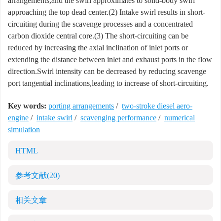
arrangements,and the swirl approximates to solid-body swirl
approaching the top dead center.(2) Intake swirl results in short-
circuiting during the scavenge processes and a concentrated
carbon dioxide central core.(3) The short-circuiting can be
reduced by increasing the axial inclination of inlet ports or
extending the distance between inlet and exhaust ports in the flow
direction.Swirl intensity can be decreased by reducing scavenge
port tangential inclinations,leading to increase of short-circuiting.
Key words:
porting arrangements
/
two-stroke diesel aero-
engine
/
intake swirl
/
scavenging performance
/
numerical
simulation
HTML
参考文献
(20)
相关文章