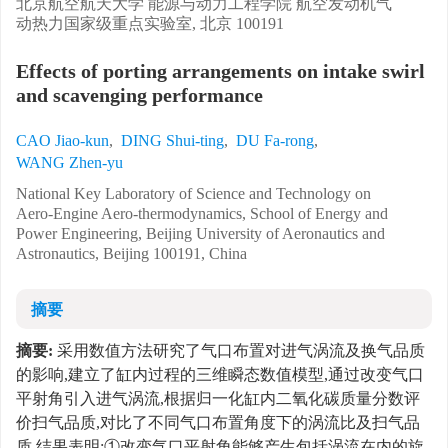
北京航空航天大学 能源与动力工程学院 航空发动机气
动热力国家级重点实验室, 北京 100191
Effects of porting arrangements on intake swirl
and scavenging performance
CAO Jiao-kun
,
DING Shui-ting
,
DU Fa-rong
,
WANG Zhen-yu
National Key Laboratory of Science and Technology on
Aero-Engine Aero-thermodynamics, School of Energy and
Power Engineering, Beijing University of Aeronautics and
Astronautics, Beijing 100191, China
摘要
摘要:
采用数值方法研究了气口布置对进气涡流及换气品质
的影响,建立了缸内过程的三维瞬态数值模型,通过改变气口
平射角引入进气涡流,根据归一化缸内二氧化碳质量分数评
价扫气品质,对比了不同气口布置角度下的涡流比及扫气品
质.结果表明:①改变气口平射角能够产生包括涡流在内的旋