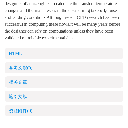
designers of aero-engines to calculate the transient temperature
changes and thermal stresses in the discs during take-off,cruise
and landing conditions.Although recent CFD research has been
successful in computing these flows,it will be many years before
the designer can rely on computations unless they have been
validated on reliable experimental data.
HTML
参考文献
(0)
相关文章
施引文献
资源附件
(0)