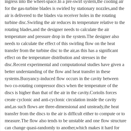
ingress into the wheel-space.In a pre-swirl system,the cooling air
for the gas-turbine blades is swirled by stationary nozzles,and the
air is delivered to the blades via receiver holes in the rotating
turbine disc.Swirling the air reduces its temperature relative to the
rotating blades,and the designer needs to calculate the air
temperature and pressure drop in the system.The designer also
needs to calculate the effect of this swirling flow on the heat
transfer from the turbine disc to the air,as this has a significant
effect on the temperature distribution and stresses in the
disc.Recent experimental and computational studies have given a
better understanding of the flow and heat transfer in these
systems.Buoyancy-induced flow occurs in the cavity between
two co-rotating compressor discs when the temperature of the
discs is higher than that of the air in the cavity.Coriolis forces
create cyclonic and anti-cyclonic circulation inside the cavity
and,as such flows are three-dimensional and unsteady,the heat
transfer from the discs to the air is difficult either to compute or to
measure.The flow also tends to be unstable and one flow structure
can change quasi-randomly to another,which makes it hard for