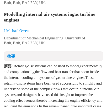
Bath, Bath, BA2 7AY, UK.
Modelling internal air systems ingas turbine
engines
J Michael Owen
Department of Mechanical Engineering, University of
Bath, Bath, BA2 7AY, UK.
摘要
摘要:
Rotating-disc systems can be used to model,experimentally
and computationally,the flow and heat transfer that occur inside
the internal cooling-air systems of gas turbine engines.These
rotating-disc systems have been used successfully to simplify and
understand some of the complex flows that occur in internal-air
systems,and designers have used this insight to improve the
cooling effectiveness,thereby increasing the engine efficiency and
reducing the emissions.In this review paper,three important cases