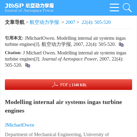
文章导航
>
航空动力学报
>
2007
>
22(4): 505-520
JMichaelOwen. Modelling internal air systems ingas
引用本文:
turbine engines[J]. 航空动力学报, 2007, 22(4): 505-520.
J Michael Owen. Modelling internal air systems ingas
Citation:
turbine engines[J].
Journal of Aerospace Power
, 2007, 22(4):
505-520.
PDF
( 1348 KB)
Modelling internal air systems ingas turbine
engines
JMichaelOwen
Department of Mechanical Engineering, University of