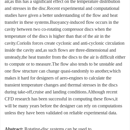
air,as this has a significant effect on the temperature distribution
and stresses in the disc.Recent experimental and computational
studies have given a better understanding of the flow and heat
transfer in these systems.Buoyancy-induced flow occurs in the
cavity between two co-rotating compressor discs when the
temperature of the discs is higher than that of the air in the
cavity.Coriolis forces create cyclonic and anti-cyclonic circulation
inside the cavity and,as such flows are three-dimensional and
unsteady,the heat transfer from the discs to the air is difficult either
to compute or to measure.The flow also tends to be unstable and
one flow structure can change quasi-randomly to another,which
makes it hard for designers of aero-engines to calculate the
transient temperature changes and thermal stresses in the discs
during take-off,cruise and landing conditions.Although recent
CFD research has been successful in computing these flows,it
will be many years before the designer can rely on computations
unless they have been validated on reliable experimental data.
Abstract:
Rotating-disc systems can be used to