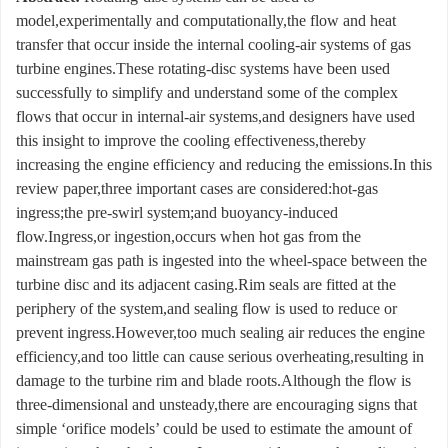
model,experimentally and computationally,the flow and heat
transfer that occur inside the internal cooling-air systems of gas
turbine engines.These rotating-disc systems have been used
successfully to simplify and understand some of the complex
flows that occur in internal-air systems,and designers have used
this insight to improve the cooling effectiveness,thereby
increasing the engine efficiency and reducing the emissions.In this
review paper,three important cases are considered:hot-gas
ingress;the pre-swirl system;and buoyancy-induced
flow.Ingress,or ingestion,occurs when hot gas from the
mainstream gas path is ingested into the wheel-space between the
turbine disc and its adjacent casing.Rim seals are fitted at the
periphery of the system,and sealing flow is used to reduce or
prevent ingress.However,too much sealing air reduces the engine
efficiency,and too little can cause serious overheating,resulting in
damage to the turbine rim and blade roots.Although the flow is
three-dimensional and unsteady,there are encouraging signs that
simple ‘orifice models’ could be used to estimate the amount of