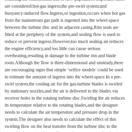
are considered:hot-gas ingress;the pre-swirl system;and
buoyancy-induced flow.Ingress,or ingestion,occurs when hot gas
from the mainstream gas path is ingested into the wheel-space
between the turbine disc and its adjacent casing.Rim seals are
fitted at the periphery of the system,and sealing flow is used to
reduce or prevent ingress.However,too much sealing air reduces
the engine efficiency,and too little can cause serious
overheating,resulting in damage to the turbine rim and blade
roots.Although the flow is three-dimensional and unsteady,there
are encouraging signs that simple ‘orifice models’ could be used
to estimate the amount of ingress into the wheel-space.In a pre-
swirl system,the cooling air for the gas-turbine blades is swirled
by stationary nozzles,and the air is delivered to the blades via
receiver holes in the rotating turbine disc.Swirling the air reduces
its temperature relative to the rotating blades,and the designer
needs to calculate the air temperature and pressure drop in the
system.The designer also needs to calculate the effect of this
swirling flow on the heat transfer from the turbine disc to the