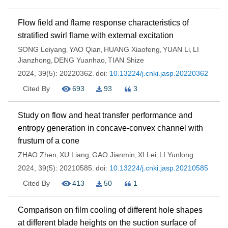
Flow field and flame response characteristics of
stratified swirl flame with external excitation
SONG Leiyang
YAO Qian
HUANG Xiaofeng
YUAN Li
LI
,
,
,
,
Jianzhong
DENG Yuanhao
TIAN Shize
,
,
2024, 39(5): 20220362.
doi:
10.13224/j.cnki.jasp.20220362
Cited By
693
93
3
Study on flow and heat transfer performance and
entropy generation in concave-convex channel with
frustum of a cone
ZHAO Zhen
XU Liang
GAO Jianmin
XI Lei
LI Yunlong
,
,
,
,
2024, 39(5): 20210585.
doi:
10.13224/j.cnki.jasp.20210585
Cited By
413
50
1
Comparison on film cooling of different hole shapes
at different blade heights on the suction surface of