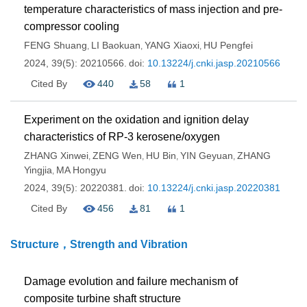
temperature characteristics of mass injection and pre-
compressor cooling
FENG Shuang
LI Baokuan
YANG Xiaoxi
HU Pengfei
,
,
,
2024, 39(5): 20210566.
doi:
10.13224/j.cnki.jasp.20210566
Cited By
440
58
1
Experiment on the oxidation and ignition delay
characteristics of RP-3 kerosene/oxygen
ZHANG Xinwei
ZENG Wen
HU Bin
YIN Geyuan
ZHANG
,
,
,
,
Yingjia
MA Hongyu
,
2024, 39(5): 20220381.
doi:
10.13224/j.cnki.jasp.20220381
Cited By
456
81
1
Structure，Strength and Vibration
Damage evolution and failure mechanism of
composite turbine shaft structure