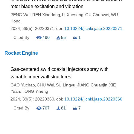
rotor blade excitation and vibration
PENG Wei
REN Xiaodong
LI Xuesong
GU Chunwei
WU
,
,
,
,
Hong
2024, 39(5): 20220371.
doi:
10.13224/j.cnki.jasp.20220371
Cited By
490
55
1
Rocket Engine
Gas-centered swirl coaxial injectors spray with
variable inner wall structures
GAO Yuchao
CHU Wei
SU Lingyu
JIANG Chuanjin
XIE
,
,
,
,
Yuan
TONG Yiheng
,
2024, 39(5): 20220360.
doi:
10.13224/j.cnki.jasp.20220360
Cited By
707
81
7