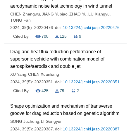
aerodynamic noise test technology in wind tunnel
CHEN Zhengwu
JIANG Yubiao
ZHAO Yu
LU Xiangyu
,
,
,
,
TONG Fan
2024, 39(5): 20220476.
doi:
10.13224/j.cnki.jasp.20220476
Cited By
708
125
9
Drag and heat flux reduction performance of
supersonic vehicle with combination model of
aerospike/aerodisk and double jet
XU Yang
CHEN Xuanliang
,
2024, 39(5): 20220351.
doi:
10.13224/j.cnki.jasp.20220351
Cited By
425
79
2
Shape optimization and mechanism of transverse
groove for drag reduction based on genetic algorithm
SONG Juzheng
LI Gengyun
,
2024, 39(5): 20220387.
doi:
10.13224/j.cnki.jasp.20220387