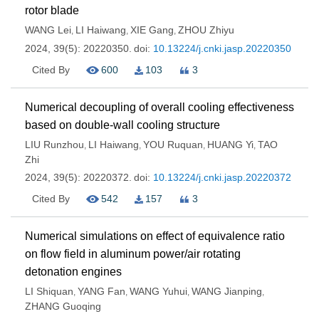
rotor blade
WANG Lei
LI Haiwang
XIE Gang
ZHOU Zhiyu
,
,
,
2024, 39(5): 20220350.
doi:
10.13224/j.cnki.jasp.20220350
Cited By
600
103
3
Numerical decoupling of overall cooling effectiveness
based on double-wall cooling structure
LIU Runzhou
LI Haiwang
YOU Ruquan
HUANG Yi
TAO
,
,
,
,
Zhi
2024, 39(5): 20220372.
doi:
10.13224/j.cnki.jasp.20220372
Cited By
542
157
3
Numerical simulations on effect of equivalence ratio
on flow field in aluminum power/air rotating
detonation engines
LI Shiquan
YANG Fan
WANG Yuhui
WANG Jianping
,
,
,
,
ZHANG Guoqing