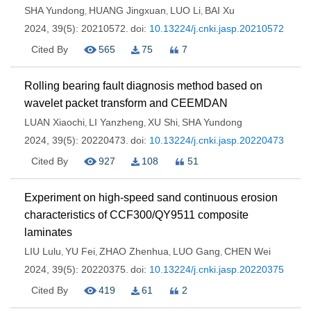
SHA Yundong
HUANG Jingxuan
LUO Li
BAI Xu
,
,
,
2024, 39(5): 20210572.
doi:
10.13224/j.cnki.jasp.20210572
Cited By
565
75
7
Rolling bearing fault diagnosis method based on
wavelet packet transform and CEEMDAN
LUAN Xiaochi
LI Yanzheng
XU Shi
SHA Yundong
,
,
,
2024, 39(5): 20220473.
doi:
10.13224/j.cnki.jasp.20220473
Cited By
927
108
51
Experiment on high-speed sand continuous erosion
characteristics of CCF300/QY9511 composite
laminates
LIU Lulu
YU Fei
ZHAO Zhenhua
LUO Gang
CHEN Wei
,
,
,
,
2024, 39(5): 20220375.
doi:
10.13224/j.cnki.jasp.20220375
Cited By
419
61
2