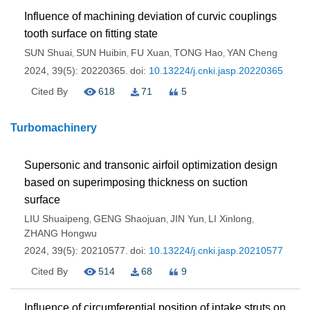
Influence of machining deviation of curvic couplings
tooth surface on fitting state
SUN Shuai
SUN Huibin
FU Xuan
TONG Hao
YAN Cheng
,
,
,
,
2024, 39(5): 20220365.
doi:
10.13224/j.cnki.jasp.20220365
Cited By
618
71
5
Turbomachinery
Supersonic and transonic airfoil optimization design
based on superimposing thickness on suction
surface
LIU Shuaipeng
GENG Shaojuan
JIN Yun
LI Xinlong
,
,
,
,
ZHANG Hongwu
2024, 39(5): 20210577.
doi:
10.13224/j.cnki.jasp.20210577
Cited By
514
68
9
Influence of circumferential position of intake struts on