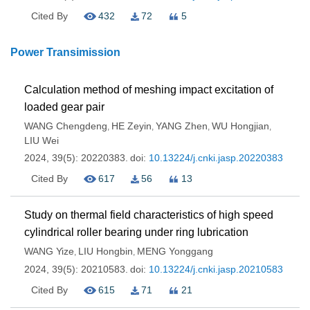
Cited By
432
72
5
Power Transimission
Calculation method of meshing impact excitation of
loaded gear pair
WANG Chengdeng
HE Zeyin
YANG Zhen
WU Hongjian
,
,
,
,
LIU Wei
2024, 39(5): 20220383.
doi:
10.13224/j.cnki.jasp.20220383
Cited By
617
56
13
Study on thermal field characteristics of high speed
cylindrical roller bearing under ring lubrication
WANG Yize
LIU Hongbin
MENG Yonggang
,
,
2024, 39(5): 20210583.
doi:
10.13224/j.cnki.jasp.20210583
Cited By
615
71
21