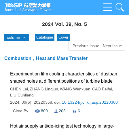
2024 Vol. 39, No. 5
column
Catalogue
Cover
Previous Issue
|
Next Issue
Combustion，Heat and Mass Transfer
Experiment on film cooling characteristics of dustpan
shaped holes at different positions of turbine blade
CHEN Lei
ZHANG Lingjun
WANG Wenxuan
CAO Feifei
,
,
,
,
LIU Cunliang
2024, 39(5): 20220368.
doi:
10.13224/j.cnki.jasp.20220368
Cited By
809
205
6
Hot air supply anti/de-icing test technology in large-