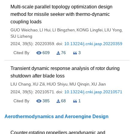
Multi-scale parallel topology optimization design
method for missile seeker with thermo-dynamic
coupling loads
GUO Weichao
LI Hui
LI Bingzhen
KONG Lingfei
LIU Yong
,
,
,
,
,
SU Lizheng
2024, 39(5): 20220359.
doi:
10.13224/j.cnki.jasp.20220359
Cited By
609
76
3
Transient dynamic response analysis of rotor during
shutdown after blade loss
LIU Chang
XU Zili
HUO Shiyu
MU Qinqin
XU Jian
,
,
,
,
2024, 39(5): 20210571.
doi:
10.13224/j.cnki.jasp.20210571
Cited By
385
68
1
Aerothermodynamics and Aeroengine Design
Counter-rotating propellers aerodynamic and