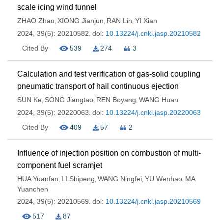
scale icing wind tunnel
ZHAO Zhao
XIONG Jianjun
RAN Lin
YI Xian
,
,
,
2024, 39(5): 20210582.
doi:
10.13224/j.cnki.jasp.20210582
Cited By
539
274
3
Calculation and test verification of gas-solid coupling
pneumatic transport of hail continuous ejection
SUN Ke
SONG Jiangtao
REN Boyang
WANG Huan
,
,
,
2024, 39(5): 20220063.
doi:
10.13224/j.cnki.jasp.20220063
Cited By
409
57
2
Influence of injection position on combustion of multi-
component fuel scramjet
HUA Yuanfan
LI Shipeng
WANG Ningfei
YU Wenhao
MA
,
,
,
,
Yuanchen
2024, 39(5): 20210569.
doi:
10.13224/j.cnki.jasp.20210569
517
87