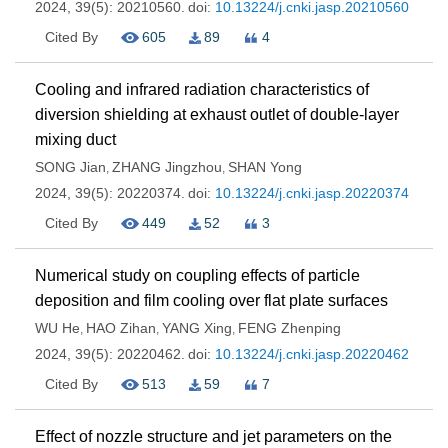
2024, 39(5): 20210560.
doi:
10.13224/j.cnki.jasp.20210560
Cited By
605
89
4
Cooling and infrared radiation characteristics of
diversion shielding at exhaust outlet of double-layer
mixing duct
SONG Jian
ZHANG Jingzhou
SHAN Yong
,
,
2024, 39(5): 20220374.
doi:
10.13224/j.cnki.jasp.20220374
Cited By
449
52
3
Numerical study on coupling effects of particle
deposition and film cooling over flat plate surfaces
WU He
HAO Zihan
YANG Xing
FENG Zhenping
,
,
,
2024, 39(5): 20220462.
doi:
10.13224/j.cnki.jasp.20220462
Cited By
513
59
7
Effect of nozzle structure and jet parameters on the